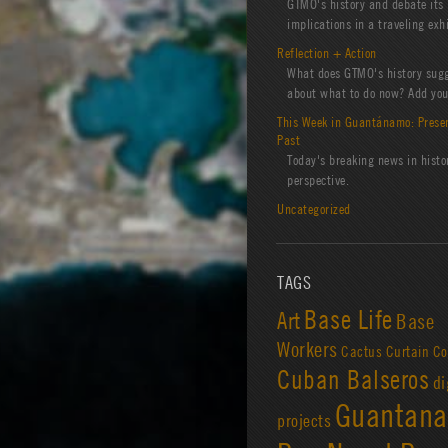
GTMO's history and debate its
implications in a traveling exhi
Reflection + Action
What does GTMO's history sug
about what to do now? Add you
This Week in Guantánamo: Prese
Past
Today's breaking news in histo
perspective.
Uncategorized
TAGS
Base Life
Art
Base
Workers
Cactus Curtain
Co
Cuban Balseros
di
Guantan
projects