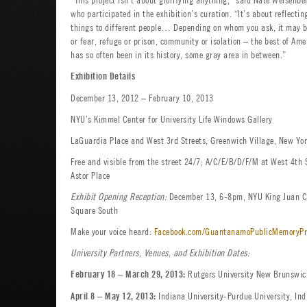
who participated in the exhibition’s curation. “It’s about reflect
things to different people… Depending on whom you ask, it may be
or fear, refuge or prison, community or isolation – the best of Ame
has so often been in its history, some gray area in between.”
Exhibition Details
December 13, 2012 – February 10, 2013
NYU’s Kimmel Center for University Life Windows Gallery
LaGuardia Place and West 3rd Streets, Greenwich Village, New Yor
Free and visible from the street 24/7; A/C/E/B/D/F/M at West 4th S
Astor Place
Exhibit Opening Reception:
December 13, 6-8pm, NYU King Juan Ca
Square South
Make your voice heard:
Facebook.com/GuantanamoPublicMemoryPr
University Partners, Venues, and Exhibition Dates:
Rutgers University New Brunswick
February 18 – March 29, 2013:
Indiana University-Purdue University, Indi
April 8 – May 12, 2013: