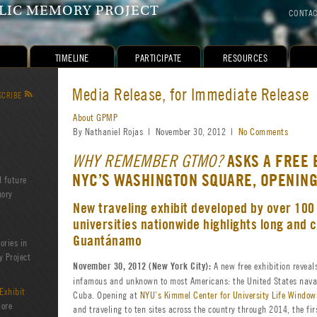
IC MEMORY PROJECT
CONTA
TIMELINE
PARTICIPATE
RESOURCES
Media Release, for Immediate Release
SCRIBE
R
About GPMP
By Nathaniel Rojas | November 30, 2012 |
No Comments
ASKS A FREE 
WHY REMEMBER GTMO?
NYC’S WASHINGTON SQUARE, OPENIN
d future
mory
New traveling exhibit developed by over 100
universities nationwide highlights long and 
Guantánamo
ories in
 Project
A new free exhibition reveals
November 30, 2012 (New York City):
infamous and unknown to most Americans: the United States nava
Exhibit
Cuba. Opening at
NYU’s Kimmel Center for University Life Window
lore
and traveling to ten sites across the country through 2014, the fir