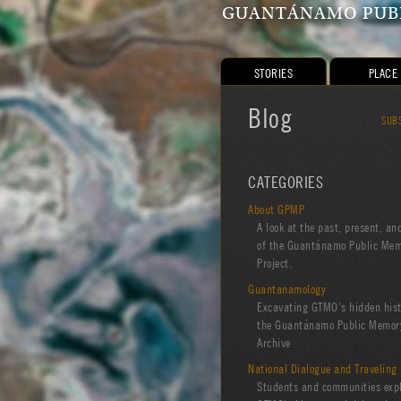
GUANTÁNAMO PUBL
STORIES
PLACE
Blog
SUB
CATEGORIES
About GPMP
A look at the past, present, an
of the Guantánamo Public Me
Project.
Guantanamology
Excavating GTMO’s hidden hist
the Guantánamo Public Memory
Archive
National Dialogue and Traveling 
Students and communities exp