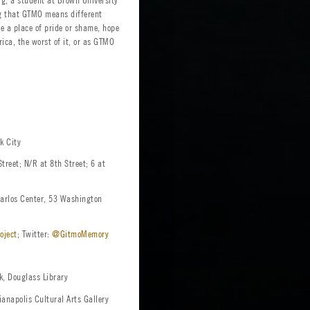
ing that GTMO means different
 a place of pride or shame, hope
rica, the worst of it, or as GTMO
k City
treet; N/R at 8th Street; 6 at
rlos Center, 53 Washington
oject
; Twitter:
@GitmoMemory
, Douglass Library
anapolis Cultural Arts Gallery