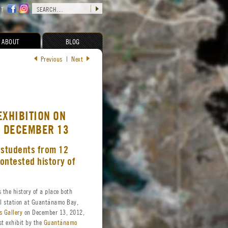
CT
ABOUT
BLOG
Previous
|
Next
EXHIBITION ON
G DECEMBER 13
 students from 12
contested history of
 the history of a place both
l station at Guantánamo Bay,
s Gallery
on December 13, 2012,
st exhibit by the
Guantánamo