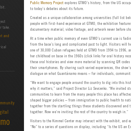
Public Memory Project
explores GTMO’s history, from the US occu
bit.
to today’s debates about its future.
Created as a unique collaboration among universities (full list be
gest
people with first-hand experience at GTMO, the exhibition features
r take.
documentary material, video footage, and artwork never before sha
nt and
At a time when public memory of even GTMO’s current use is fading
from the base’s long and complicated past to light. Visitors will 
rical
one of 30,000 Cuban refugees held at GTMO from 1994 to 1996, 
her childhood on base in the 1960s (click links for oral history reco
these oral histories and view more material by scanning QR codes 
their smartphones. By sharing such varied experiences, the show’
dialogue on what Guantánamo means – for individuals, communiti
“We want to engage people around the country to dig into this his
why it matters,” said Project Director Liz Sevcenko. “We invited st
communities to learn from the many people this place has affect
shaped bigger policies – from immigration to public health to nati
mmunity
together from the startling things these students discovered and 
gital
together. Now we’re inviting the rest of the country to weigh in.”
amo
Visitors to the Kimmel Center may interact with the exhibit, and e
“No” to a series of questions on display, including “Is the US an