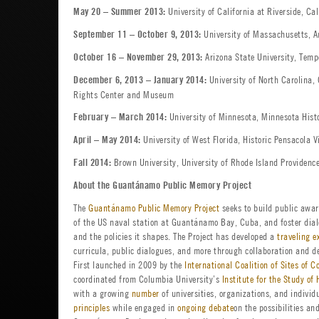
University of California at Riverside, C
May 20 – Summer 2013:
University of Massachusetts, A
September 11 – October 9, 2013:
Arizona State University, Temp
October 16 – November 29, 2013:
University of North Carolina, 
December 6, 2013 – January 2014:
Rights Center and Museum
University of Minnesota, Minnesota Hist
February – March 2014:
University of West Florida, Historic Pensacola V
April – May 2014:
Brown University, University of Rhode Island Providenc
Fall 2014:
About the Guantánamo Public Memory Project
The
Guantánamo Public Memory Project
seeks to build public awar
of the US naval station at Guantánamo Bay, Cuba, and foster dialo
and the policies it shapes. The Project has developed a
traveling e
curricula, public dialogues, and more through collaboration and d
First launched in 2009 by the
International Coalition of Sites of C
coordinated from Columbia University’s
Institute for the Study o
with a growing
number
of universities, organizations, and individ
principles
while engaged in
ongoing debate
on the possibilities an