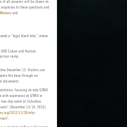
n of all answers will be shown on
h responses to these questions and
Memory
and
eated a “legal black hole,” where
50,000 Cuban and Haitian
 prison camp;
nches December 13. Visitors can
xplore the base through an
al documents.
exhibition, focusing on why GTMO
le with experience at GTMO or
 a two-day event at Columbia
ánamo” (December 13-14, 2012).
ory.org/2012/11/28/why-
next/
.
rg, a student at Brown University