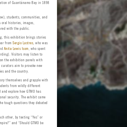
pation of Guantánamo Bay in 1898
low), students, communities, and
 oral histories, images,
red with the public.
, this exhibition brings stories
hear from
Sergio Lastres
, who was
and
Anita Lewis Isom
, who spent
rding). Visitors may listen to
on the exhibition panels with
s curators aim to provoke new
es and the country.
tory themselves and grapple with
udents from wildly different
ed and explore how GTMO has
onal security. The exhibit came
the tough questions they debated
ach other, by texting “Yes” or
 Empire?” and “Should GTMO be