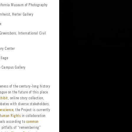
alifornia Museum of Photography
mherst, Herter Gallery
e
Greensboro, International Civil
ory Center
illage
e Campus Gallery
eness of the century-long history
gue on the future of this place
xhibit
, online story collection,
ebates with diverse stakeholders.
onscience
, the Project is currently
f Human Rights
in collaboration
uals according to
common
d pitfalls of “remembering”