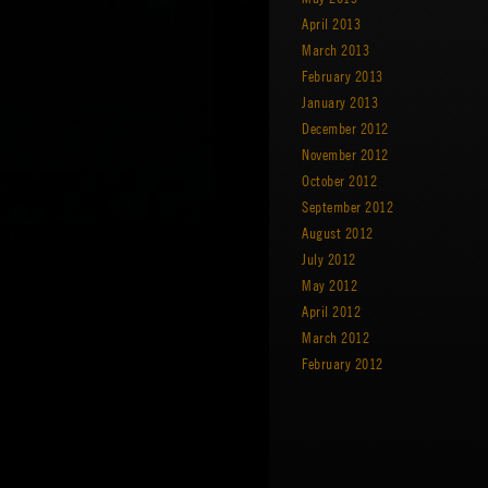
April 2013
March 2013
February 2013
January 2013
December 2012
November 2012
October 2012
September 2012
August 2012
July 2012
May 2012
April 2012
March 2012
February 2012