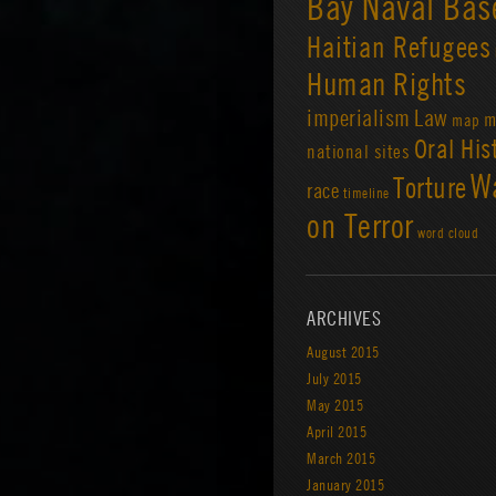
Bay Naval Bas
Haitian Refugees
Human Rights
imperialism
Law
m
map
Oral His
national sites
W
Torture
race
timeline
on Terror
word cloud
ARCHIVES
August 2015
July 2015
May 2015
April 2015
March 2015
January 2015