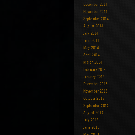
December 2014
November 2014
September 2014
August 2014
July 2014
June 2014
May 2014
April 2014
March 2014
February 2014
January 2014
December 2013
November 2013
October 2013
September 2013
August 2013
July 2013
June 2013
May 2013