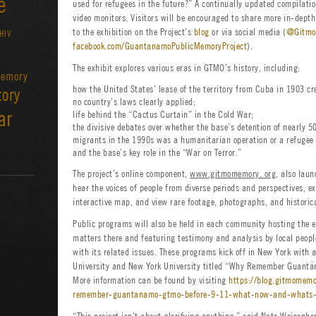
e
used for refugees in the future?” A continually updated compilatio
video monitors. Visitors will be encouraged to share more in-dept
to the exhibition on the Project’s
blog
or via social media (
@Gitmo
HIV
facebook.com/GuantanamoPublicMemoryProject
)
.
The exhibit explores various eras in GTMO’s history, including:
emory
how the United States’ lease of the territory from Cuba in 1903 cr
tory
no country’s laws clearly applied;
ar
life behind the “Cactus Curtain” in the Cold War;
the divisive debates over whether the base’s detention of nearly 
migrants in the 1990s was a humanitarian operation or a refugee
and the base’s key role in the “War on Terror.”
The project’s online component,
www.gitmomemory. org
, also lau
hear the voices of people from diverse periods and perspectives, e
interactive map, and view rare footage, photographs, and historic
Public programs will also be held in each community hosting the 
matters there and featuring testimony and analysis by local peop
with its related issues. These programs kick off in New York with
University and New York University titled “Why Remember Guant
More information can be found by visiting
https://blog.gitmomem
remember-guantanamo-gtmo-before-9-11-what-now-and-whats-
“This project isn’t about glorifying anything,” said Nate Weisenbe