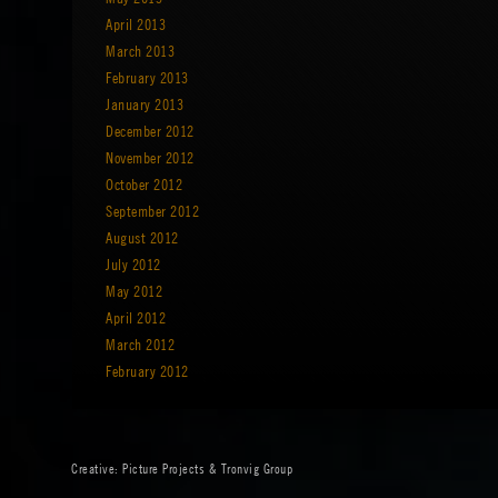
April 2013
March 2013
February 2013
January 2013
December 2012
November 2012
October 2012
September 2012
August 2012
July 2012
May 2012
April 2012
March 2012
February 2012
Creative:
Picture Projects
&
Tronvig Group