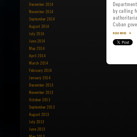
Department
December 2014
by calling f
November 2014
authoritari
September 2014
Cuban gov
August 2014
July 2014
READ MORE
June 2014
May 2014
April 2014
March 2014
February 2014
January 2014
December 2013
November 2013
October 2013
September 2013
August 2013
July 2013
June 2013
May 2013