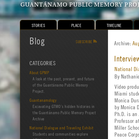
GUANTÁNAMO PUBLIC MEMORY PRO
STORIES
PLACE
TIMELINE
Blog
SUBSCRIBE
R
Archive:
Au
Intervie
CATEGORIES
National Di
About GPMP
By Nathani
A look at the past, present, and future
of the Guantánamo Public Memory
Video produ
Project.
Miami stud
Guantanamology
Monica Dur
Excavating GTMO’s hidden histories in
by Monica 
the Guantánamo Public Memory Project
Ph.D. is an
Archive
Professor a
Miller Scho
National Dialogue and Traveling Exhibit
Students and communities explore
Peace Corp