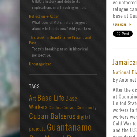
GTMO's history and debate its
volunteered
implications in a traveling exhibit.
refugee cam
base at G
Reflection + Action
What does GTMO's history suggest
READ MORE
about what to do now? Add your take.
This Week in Guantánamo: Present and
Past
Today's breaking news in historical
perspective.
Jamaica
Uncategorized
National Di
By Antoine
TAGS
After the d
Base Life
at Guantán
Art
Base
United Stat
Workers
Cactus Curtain
Community
workers to f
Cuban Balseros
workers wer
digital
Cold War t
Guantanamo
projects
and the U.S
considered 