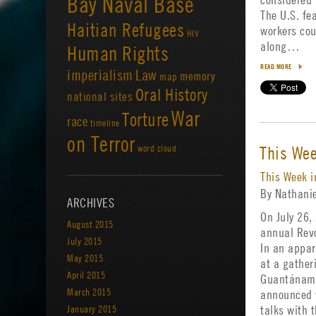
Bay Naval Base
The U.S. fe
Haitian Refugees
workers cou
HIV
along…
Human Rights
READ MORE
imperialism
Law
memory
map
Oral History
national sites
War
Torture
race
timeline
on Terror
This We
word cloud
This Week 
By Nathani
ARCHIVES
On July 26,
August 2015
annual Revo
July 2015
In an appa
May 2015
at a gatheri
April 2015
Guantánamo
March 2015
announced w
January 2015
talks with 