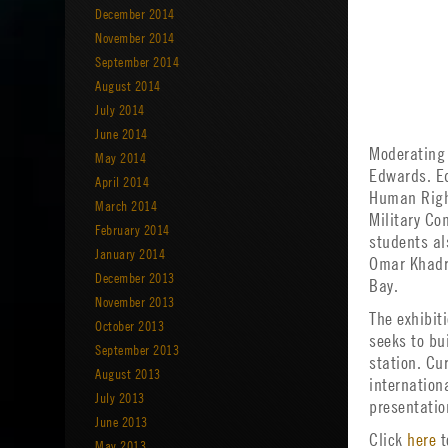
December 2014
November 2014
September 2014
August 2014
July 2014
June 2014
Moderating 
May 2014
Edwards. Ed
April 2014
Human Righ
March 2014
Military Co
February 2014
students al
January 2014
Omar Khadr
December 2013
Bay.
November 2013
The exhibit
October 2013
seeks to bu
September 2013
station. Cu
August 2013
internation
July 2013
presentatio
June 2013
Click
here
t
May 2013