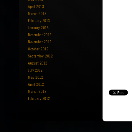
April 2013
March 2013
February 2013
January 2013
December 2012
November 2012
October 2012
September 2012
August 2012
July 2012
May 2012
April 2012
March 2012
February 2012