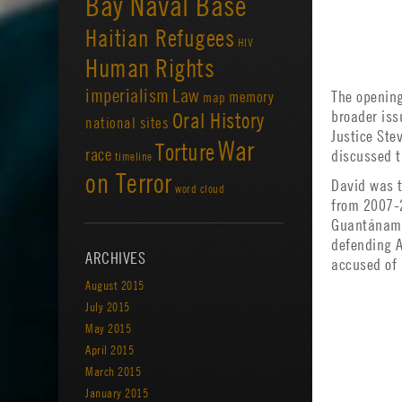
Bay Naval Base
Haitian Refugees
HIV
Human Rights
imperialism
Law
The opening
memory
map
broader iss
Oral History
national sites
Justice Ste
War
Torture
race
discussed t
timeline
on Terror
David was t
word cloud
from 2007-2
Guantánamo.
defending 
ARCHIVES
accused of
August 2015
July 2015
May 2015
April 2015
March 2015
January 2015