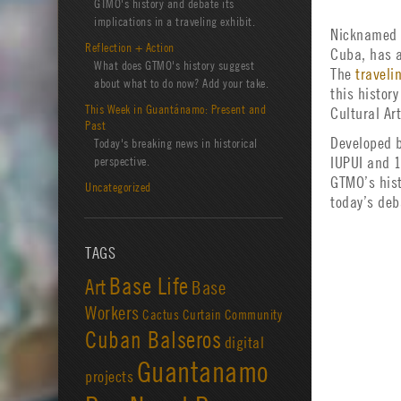
GTMO's history and debate its
implications in a traveling exhibit.
Nicknamed 
Reflection + Action
Cuba, has a
What does GTMO's history suggest
The
traveli
about what to do now? Add your take.
this histor
This Week in Guantánamo: Present and
Cultural Ar
Past
Developed b
Today's breaking news in historical
perspective.
IUPUI and 1
GTMO’s hist
Uncategorized
today’s deb
TAGS
Base Life
Art
Base
Workers
Cactus Curtain
Community
Cuban Balseros
digital
Guantanamo
projects