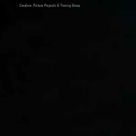
Creative:
Picture Projects
&
Tronvig Group