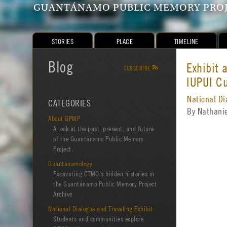
GUANTÁNAMO PUBLIC MEMORY PRO
STORIES
PLACE
TIMELINE
Blog
Exhibit
SUBSCRIBE
R
IUPUI Cu
National Di
CATEGORIES
By Nathani
About GPMP
A look at the past, present, and future
of the Guantánamo Public Memory
Project.
Guantanamology
Excavating GTMO’s hidden histories in
the Guantánamo Public Memory Project
Archive
National Dialogue and Traveling Exhibit
Students and communities explore