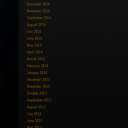
December 2014
November 2014
September 2014
August 2014
July 2014
June 2014
May 2014
April 2014
March 2014
February 2014
January 2014
December 2013
November 2013
October 2013
September 2013
August 2013
July 2013
June 2013
May 2013