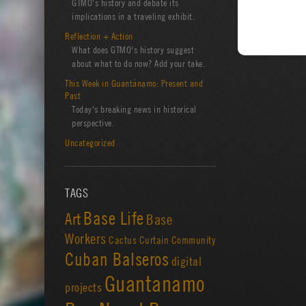
GTMO's history and debate its
implications in a traveling exhibit.
Reflection + Action
What does GTMO's history suggest
about what to do now? Add your take.
This Week in Guantánamo: Present and
Past
Today's breaking news in historical
perspective.
Uncategorized
TAGS
Base Life
Art
Base
Workers
Cactus Curtain
Community
Cuban Balseros
digital
Guantanamo
projects