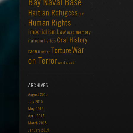
Bay Naval Base
Haitian Refugees
HIV
Human Rights
imperialism
Law
memory
map
Oral History
national sites
War
Torture
race
timeline
on Terror
word cloud
ARCHIVES
August 2015
July 2015
May 2015
April 2015
March 2015
January 2015