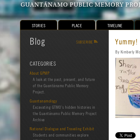
GUANTÁNAMO PUBLIC MEMORY PRO
STORIES
PLACE
TIMELINE
Blog
Yummy!
SUBSCRIBE
R
By Kimberly M
CATEGORIES
About GPMP
A look at the past, present, and future
of the Guantánamo Public Memory
Project.
Guantanamology
Excavating GTMO’s hidden histories in
the Guantánamo Public Memory Project
Archive
National Dialogue and Traveling Exhibit
Students and communities explore