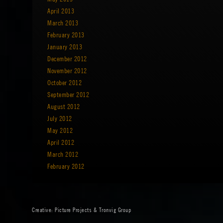
April 2013
March 2013
February 2013
January 2013
December 2012
November 2012
October 2012
September 2012
August 2012
July 2012
May 2012
April 2012
March 2012
February 2012
Creative:
Picture Projects
&
Tronvig Group