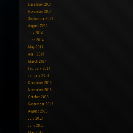
December 2014
November 2014
September 2014
August 2014
July 2014
June 2014
May 2014
April 2014
March 2014
February 2014
January 2014
December 2013
November 2013
October 2013
September 2013
August 2013
July 2013
June 2013
May 2013