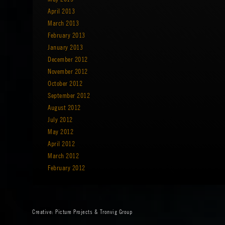
April 2013
March 2013
February 2013
January 2013
December 2012
November 2012
October 2012
September 2012
August 2012
July 2012
May 2012
April 2012
March 2012
February 2012
Creative:
Picture Projects
&
Tronvig Group