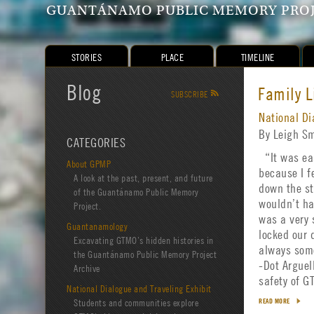
GUANTÁNAMO PUBLIC MEMORY PRO
STORIES
PLACE
TIMELINE
Blog
Family L
SUBSCRIBE
R
National Di
By Leigh S
CATEGORIES
“It was eas
About GPMP
because I f
A look at the past, present, and future
down the st
of the Guantánamo Public Memory
wouldn’t ha
Project.
was a very 
Guantanamology
locked our 
Excavating GTMO’s hidden histories in
always some
the Guantánamo Public Memory Project
-Dot Arguel
Archive
safety of 
National Dialogue and Traveling Exhibit
Students and communities explore
READ MORE