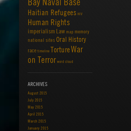
Bay Naval Base
Haitian Refugees
HIV
Human Rights
imperialism
Law
memory
map
Oral History
national sites
War
Torture
race
timeline
on Terror
word cloud
ARCHIVES
August 2015
July 2015
May 2015
April 2015
March 2015
January 2015