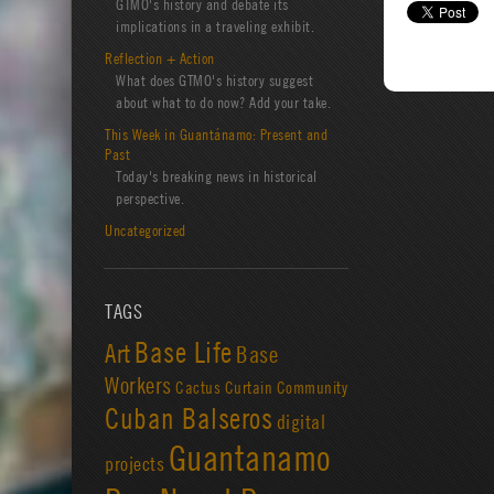
GTMO's history and debate its
implications in a traveling exhibit.
Reflection + Action
What does GTMO's history suggest
about what to do now? Add your take.
This Week in Guantánamo: Present and
Past
Today's breaking news in historical
perspective.
Uncategorized
TAGS
Base Life
Art
Base
Workers
Cactus Curtain
Community
Cuban Balseros
digital
Guantanamo
projects