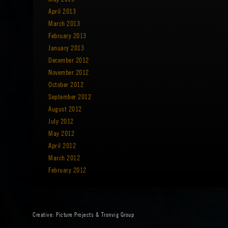
April 2013
March 2013
February 2013
January 2013
December 2012
November 2012
October 2012
September 2012
August 2012
July 2012
May 2012
April 2012
March 2012
February 2012
Creative:
Picture Projects
&
Tronvig Group