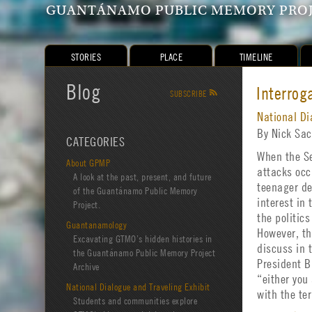
GUANTÁNAMO PUBLIC MEMORY PRO
STORIES
PLACE
TIMELINE
Blog
Interrog
SUBSCRIBE
R
National Di
By Nick Sa
CATEGORIES
When the Se
About GPMP
attacks occ
A look at the past, present, and future
teenager de
of the Guantánamo Public Memory
interest in
Project.
the politics
Guantanamology
However, th
Excavating GTMO’s hidden histories in
discuss in 
the Guantánamo Public Memory Project
President 
Archive
“either you 
National Dialogue and Traveling Exhibit
with the te
Students and communities explore