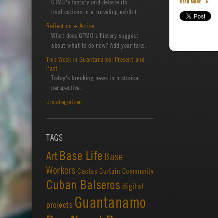
GTMO's history and debate its
READ MORE
implications in a traveling exhibit.
Reflection + Action
What does GTMO's history suggest
about what to do now? Add your take.
This Week in Guantánamo: Present and
Past
Today's breaking news in historical
perspective.
Uncategorized
TAGS
Base Life
Art
Base
Workers
Cactus Curtain
Community
Cuban Balseros
digital
Guantanamo
projects