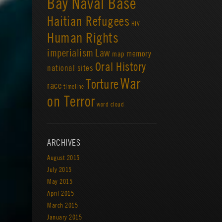
Bay Naval Base
Haitian Refugees
HIV
Human Rights
imperialism
Law
memory
map
Oral History
national sites
War
Torture
race
timeline
on Terror
word cloud
ARCHIVES
August 2015
July 2015
May 2015
April 2015
March 2015
January 2015