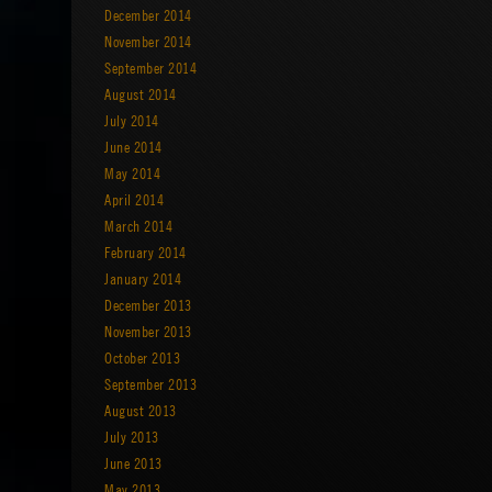
December 2014
November 2014
September 2014
August 2014
July 2014
June 2014
May 2014
April 2014
March 2014
February 2014
January 2014
December 2013
November 2013
October 2013
September 2013
August 2013
July 2013
June 2013
May 2013