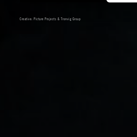
Creative:
Picture Projects
&
Tronvig Group