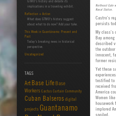
GTMO's history and debate its
Northeast Gate 
implications in a traveling exhibit.
Naval Station.
Reflection + Action
Castro’s re
What does GTMO's history suggest
persists to
about what to do now? Add your take.
This Week in Guantánamo: Present and
My class’s 
Past
Bay among A
Today's breaking news in historical
described v
perspective.
the outdoor
Uncategorized
innocent, f
former resi
Yet these s
TAGS
experience
testified t
Base Life
Art
Base
received fr
Workers
Cactus Curtain
Community
America cou
Cuban Balseros
Women like 
digital
housework f
Guantanamo
projects
implored Am
spoiled.