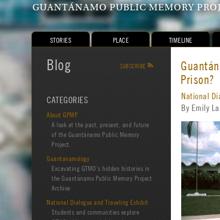
GUANTÁNAMO PUBLIC MEMORY PRO
STORIES
PLACE
TIMELINE
Blog
Guantána
SUBSCRIBE
R
Prison?
National Di
CATEGORIES
By Emily L
About GPMP
A look at the past, present, and future
of the Guantánamo Public Memory
Project.
Guantanamology
Excavating GTMO’s hidden histories in
the Guantánamo Public Memory Project
Archive
National Dialogue and Traveling Exhibit
Students and communities explore