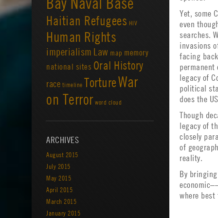
Bay Naval Base
Yet, some C
Haitian Refugees
HIV
even though
Human Rights
searches. W
invasions o
imperialism
Law
memory
map
facing back
Oral History
national sites
permanent e
legacy of C
War
Torture
race
timeline
political s
on Terror
does the US 
word cloud
Though deca
legacy of th
closely para
ARCHIVES
of geograph
August 2015
reality.
July 2015
By bringing
May 2015
economic––t
April 2015
where best 
March 2015
January 2015