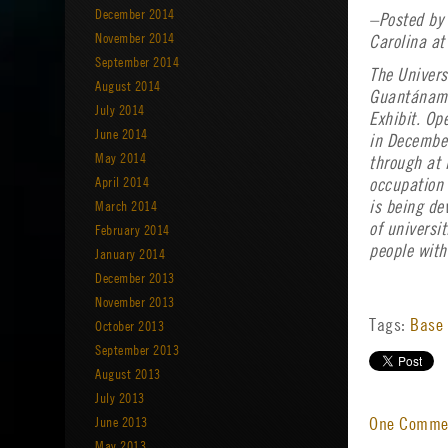
December 2014
–Posted by 
November 2014
Carolina at
September 2014
The Univers
August 2014
Guantánamo 
July 2014
Exhibit. Op
June 2014
in December
May 2014
through at 
April 2014
occupation 
March 2014
is being de
of universi
February 2014
people with
January 2014
December 2013
November 2013
Tags:
Base 
October 2013
September 2013
August 2013
July 2013
June 2013
One Comm
May 2013