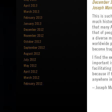
December 1
April 2013
Joseph Mark
March 2013
This is suc
February 2013
much histor
January 2013
that many A
December 2012
that of peo
November 2012
a diverse mi
October 2012
worldwide p
September 2012
become trap
August 2012
I find the 
July 2012
important i
May 2012
facilitatin
April 2012
because if 
March 2012
anywhere in
February 2012
– Joseph Ma