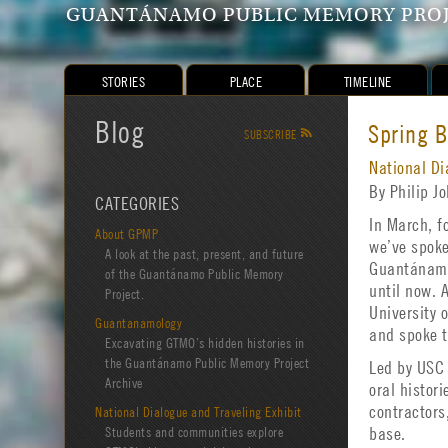
GUANTÁNAMO PUBLIC MEMORY PRO
STORIES
PLACE
TIMELINE
Blog
Spring 
SUBSCRIBE
R
National Di
By Philip 
CATEGORIES
In March, f
About GPMP
we’ve spoke
A look at the past, present, and future
Guantánamo.
of the Guantánamo Public Memory
until now. 
Project.
University 
Guantanamology
and spoke t
Excavating GTMO’s hidden histories in
the Guantánamo Public Memory Project
Led by USC 
Archive
oral histor
contractors
National Dialogue and Traveling Exhibit
Students and communities explore
base.