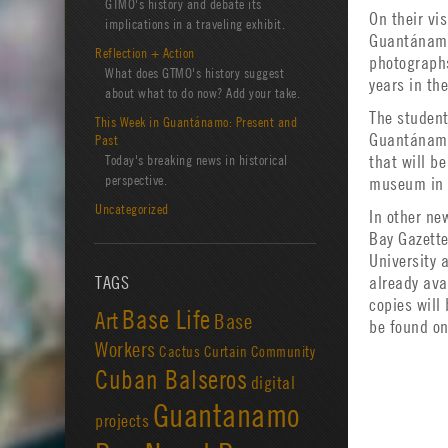
GTMO's history and debate its
On their vi
implications in a traveling exhibit.
Guantánamo 
Reflection + Action
photographs
What does GTMO's history suggest
years in th
about what to do now? Add your take.
The student
This Week in Guantánamo: Present and
Guantánamo 
Past
Today's breaking news in historical
that will b
perspective.
museum in 
Uncategorized
In other n
Bay Gazette
University 
TAGS
already ava
copies will
Base Life
Art
Base
be found on
Workers
Cactus Curtain
Community
Cuban Balseros
digital
Guantanamo
projects