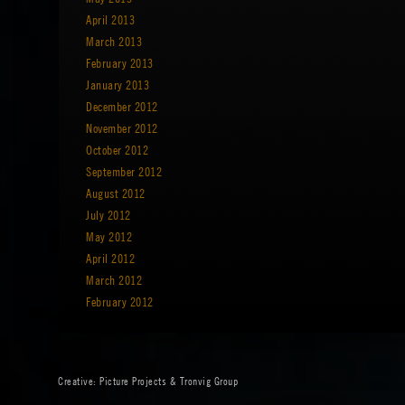
April 2013
March 2013
February 2013
January 2013
December 2012
November 2012
October 2012
September 2012
August 2012
July 2012
May 2012
April 2012
March 2012
February 2012
Creative:
Picture Projects
&
Tronvig Group