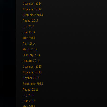
December 2014
November 2014
September 2014
August 2014
July 2014
June 2014
May 2014
April 2014
March 2014
February 2014
January 2014
December 2013
November 2013
October 2013
September 2013
August 2013
July 2013
June 2013
May 2013