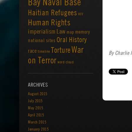
Bay Naval Base
Haitian Refugees
HIV
Human Rights
imperialism
Law
memory
map
Oral History
national sites
War
Torture
race
timeline
By Charlie
on Terror
word cloud
ARCHIVES
August 2015
July 2015
May 2015
April 2015
March 2015
January 2015