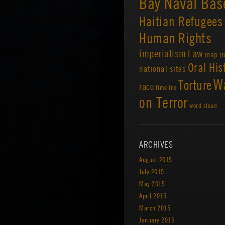
Bay Naval Bas
Haitian Refugees
Human Rights
imperialism
Law
m
map
Oral His
national sites
W
Torture
race
timeline
on Terror
word cloud
ARCHIVES
August 2015
July 2015
May 2015
April 2015
March 2015
January 2015