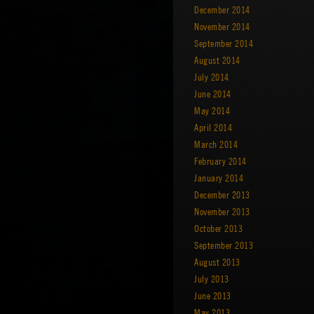
December 2014
November 2014
September 2014
August 2014
July 2014
June 2014
May 2014
April 2014
March 2014
February 2014
January 2014
December 2013
November 2013
October 2013
September 2013
August 2013
July 2013
June 2013
May 2013