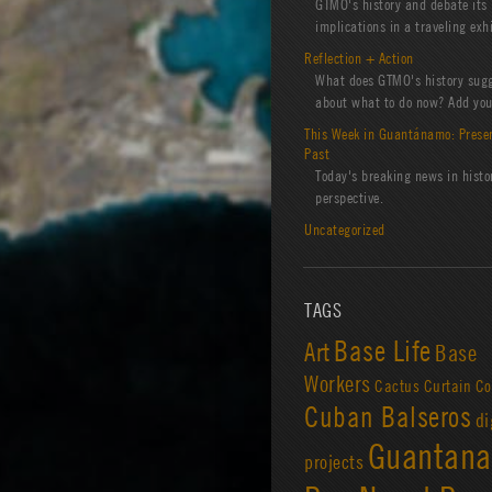
GTMO's history and debate its
implications in a traveling exhi
Reflection + Action
What does GTMO's history sug
about what to do now? Add you
This Week in Guantánamo: Prese
Past
Today's breaking news in histo
perspective.
Uncategorized
TAGS
Base Life
Art
Base
Workers
Cactus Curtain
Co
Cuban Balseros
di
Guantan
projects