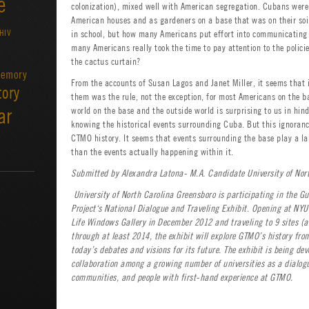
e
colonization), mixed well with American segregation. Cubans were
American houses and as gardeners on a base that was on their soi
HIV
in school, but how many Americans put effort into communicatin
many Americans really took the time to pay attention to the polic
the cactus curtain?
emory
From the accounts of Susan Lagos and Janet Miller, it seems that 
tory
them was the rule, not the exception, for most Americans on the b
ar
world on the base and the outside world is surprising to us in hind
knowing the historical events surrounding Cuba. But this ignorance,
CTMO history. It seems that events surrounding the base play a lar
than the events actually happening within it.
Submitted by Alexandra Latona- M.A. Candidate University of Nor
University of North Carolina Greensboro
is participating in the 
Project‘s National Dialogue and Traveling Exhibit. Opening at NYU
Life Windows Gallery in December 2012 and traveling to 9 sites (a
through at least 2014, the exhibit will explore GTMO’s history fr
today’s debates and visions for its future. The exhibit is being de
collaboration among a growing number of universities as a dialog
communities, and people with first-hand experience at GTMO.