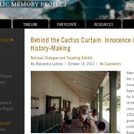
IC MEMORY PROJECT
CONTA
TIMELINE
PARTICIPATE
RESOURCES
Behind the Cactus Curtain: Innocence i
SCRIBE
R
History-Making
National Dialogue and Traveling Exhibit
By Alexandra Latona | October 16, 2012 |
No Comments
Hear
d future
her 
mory
trav
Span
for 
ories in
thin
 Project
clas
1950
grow
Exhibit
civi
lore
Base