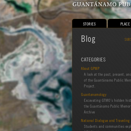
GUANTÁNAMO PUBL
STORIES
PLACE
Blog
SUB
CATEGORIES
About GPMP
A look at the past, present, an
of the Guantánamo Public Me
Project.
Guantanamology
Excavating GTMO’s hidden hist
the Guantánamo Public Memory
Archive
National Dialogue and Traveling 
Students and communities exp