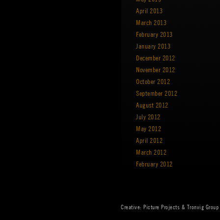
April 2013
March 2013
February 2013
January 2013
December 2012
November 2012
October 2012
September 2012
August 2012
July 2012
May 2012
April 2012
March 2012
February 2012
Creative:
Picture Projects
&
Tronvig Group