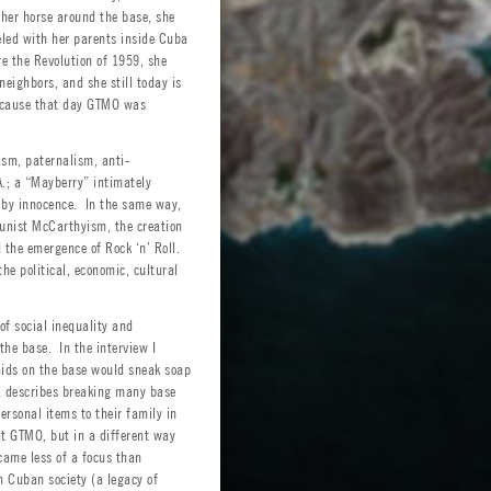
 her horse around the base, she
eled with her parents inside Cuba
re the Revolution of 1959, she
ighbors, and she still today is
because that day GTMO was
lism, paternalism, anti-
.; a “Mayberry” intimately
d by innocence. In the same way,
unist McCarthyism, the creation
 the emergence of Rock ‘n’ Roll.
he political, economic, cultural
of social inequality and
the base. In the interview I
aids on the base would sneak soap
r, describes breaking many base
ersonal items to their family in
t GTMO, but in a different way
came less of a focus than
 Cuban society (a legacy of