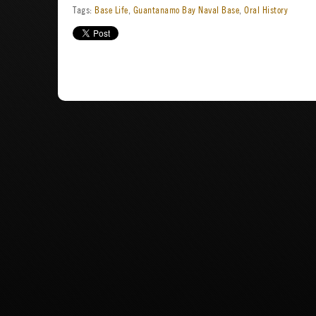
Tags:
Base Life
,
Guantanamo Bay Naval Base
,
Oral History