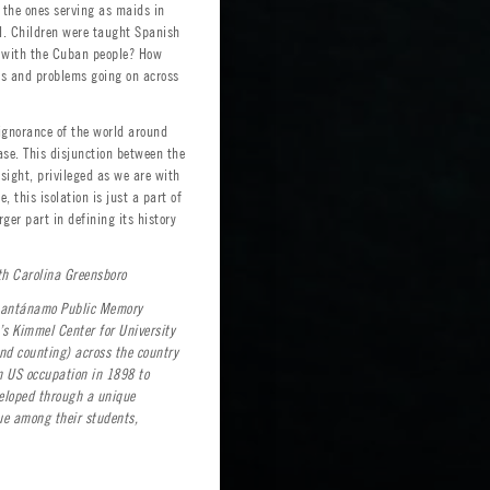
 the ones serving as maids in
l. Children were taught Spanish
g with the Cuban people? How
ies and problems going on across
ignorance of the world around
ase. This disjunction between the
sight, privileged as we are with
 this isolation is just a part of
ger part in defining its history
th Carolina Greensboro
Guantánamo Public Memory
’s Kimmel Center for University
nd counting) across the country
om US occupation in 1898 to
veloped through a unique
ue among their students,