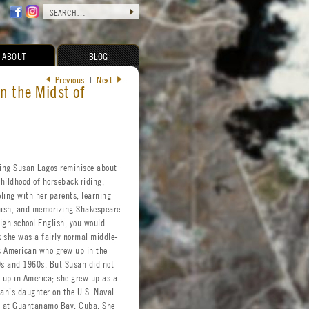
CT
ABOUT
BLOG
Previous
|
Next
n the Midst of
ing Susan Lagos reminisce about
childhood of horseback riding,
eling with her parents, learning
ish, and memorizing Shakespeare
high school English, you would
k she was a fairly normal middle-
s American who grew up in the
s and 1960s. But Susan did not
 up in America; she grew up as a
lian’s daughter on the U.S. Naval
 at Guantanamo Bay, Cuba. She