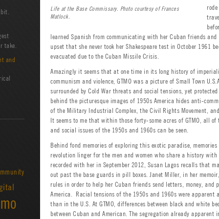
rode
Life at the Base Commissary. Photo courtesy of Frances
bit.
Matlock.
trav
befo
gest
learned Spanish from communicating with her Cuban friends and ne
r take.
upset that she never took her Shakespeare test in October 1961 
evacuated due to the Cuban Missile Crisis.
nt and
Amazingly it seems that at one time in its long history of imperia
rical
communism and violence, GTMO was a picture of Small Town U.S.A
surrounded by Cold War threats and social tensions, yet protecte
behind the picturesque images of 1950s America hides anti-comm
of the Military Industrial Complex, the Civil Rights Movement, and
It seems to me that within those forty-some acres of GTMO, all of t
and social issues of the 1950s and 1960s can be seen.
Behind fond memories of exploring this exotic paradise, memories 
revolution linger for the men and women who share a history with 
recorded with her in September 2012, Susan Lagos recalls that m
mmunity
out past the base guards in pill boxes. Janet Miller, in her memoi
rules in order to help her Cuban friends send letters, money, and p
gital
America. Racial tensions of the 1950s and 1960s were apparent a
amo
than in the U.S. At GTMO, differences between black and white be
between Cuban and American. The segregation already apparent in