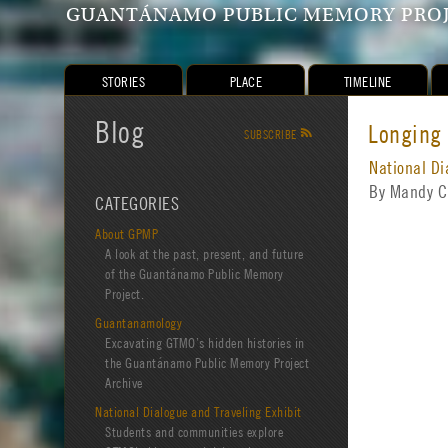
GUANTÁNAMO PUBLIC MEMORY PRO
STORIES
PLACE
TIMELINE
Blog
Longing
SUBSCRIBE
R
National Di
By Mandy C
CATEGORIES
About GPMP
A look at the past, present, and future
of the Guantánamo Public Memory
Project.
Guantanamology
Excavating GTMO’s hidden histories in
the Guantánamo Public Memory Project
Archive
National Dialogue and Traveling Exhibit
Students and communities explore