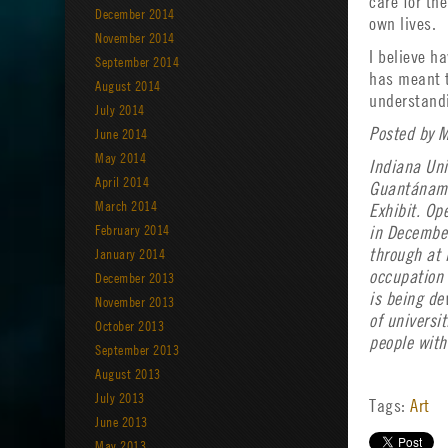
care for th
December 2014
own lives.
November 2014
I believe h
September 2014
has meant t
August 2014
understandi
July 2014
Posted by M
June 2014
May 2014
Indiana Uni
April 2014
Guantánamo 
March 2014
Exhibit. Op
February 2014
in December
January 2014
through at 
occupation 
December 2013
is being de
November 2013
of universi
October 2013
people with
September 2013
August 2013
July 2013
Tags:
Art
June 2013
May 2013