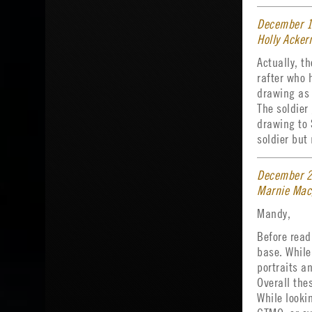
December 1
Holly Acke
Actually, t
rafter who 
drawing as 
The soldier
drawing to
soldier but
December 2
Marnie Mac
Mandy,
Before readi
base. While
portraits a
Overall the
While looki