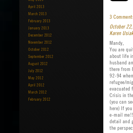
April 2013
March 2013
3 Commen
February 2013
October 22
January 2013
Karen Usia
December 2012
November 2012
Mandy,
October 2012
You are quit
about life 
September 2012
husband and
August 2012
there from 
July 2012
92-94 when
May 2012
refugee/mig
April 2012
evacuated f
March 2012
Crisis in th
February 2012
(you can se
here) If you
e-mail me!!
detail and 
the perspec