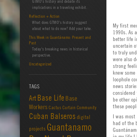
GTMO's history and debate its
implications in a traveling exhibit.
Reflection + Action
What does GTMO's history suggest
My first me
about what to do now? Add your take.
1990s. As a
This Week in Guantánamo: Present and
better life 
Past
uncertain o
Today's breaking news in historical
to truly un
perspective.
were also d
Uncategorized
strong feel
knew some d
loophole co
news storie
TAGS
considered 
Base Life
Art
Base
be other op
Workers
these peopl
Cactus Curtain
Community
Cuban Balseros
I was most 
digital
had of the 
Guantanamo
projects
Guantánamo 
in my life I