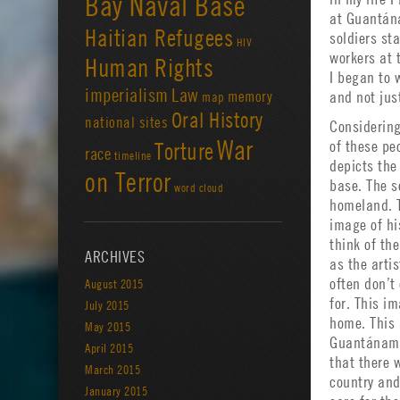
Bay Naval Base
at Guantána
Haitian Refugees
soldiers st
HIV
workers at 
Human Rights
I began to
imperialism
Law
memory
and not jus
map
Oral History
national sites
Considering
War
Torture
of these pe
race
timeline
depicts the 
on Terror
base. The s
word cloud
homeland. T
image of hi
think of th
ARCHIVES
as the arti
often don’t
August 2015
for. This i
July 2015
home. This
May 2015
Guantánamo
April 2015
that there 
March 2015
country and
January 2015