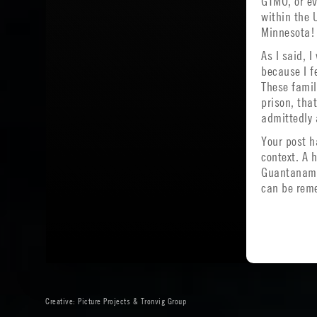
GTMO, or ev
within the 
Minnesota!
As I said, 
because I f
These famil
prison, tha
admittedly 
Your post h
context. A 
Guantanamo 
can be reme
Creative:
Picture Projects
&
Tronvig Group